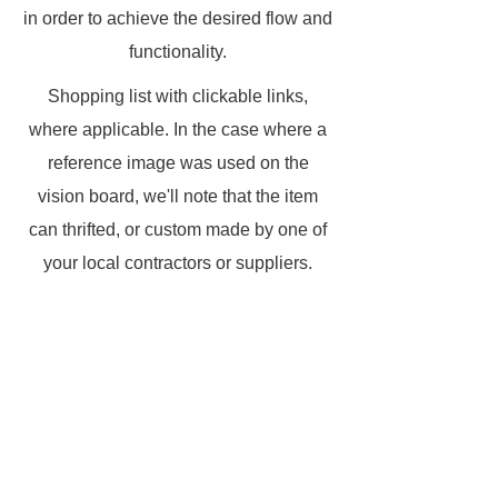
in order to achieve the desired flow and
functionality.
Shopping list with clickable links,
where applicable. In the case where a
reference image was used on the
vision board, we'll note that the item
can thrifted, or custom made by one of
your local contractors or suppliers.