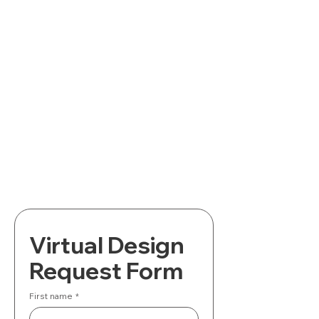
Virtual Design 
Request Form
First name
*