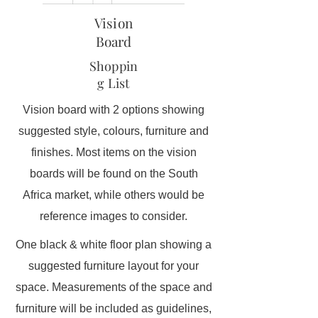
Vision
Board
Shoppin
g List
Vision board with 2 options showing
suggested style, colours, furniture and
finishes. Most items on the vision
boards will be found on the South
Africa market, while others would be
reference images to consider.
One black & white floor plan showing a
suggested furniture layout for your
space. Measurements of the space and
furniture will be included as guidelines,