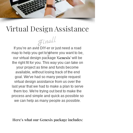
Virtual Design Assistance
Fin
all
If you’re an avid DIY-er or just need a road
y
map to help you get to where you want to be,
Genesis
our virtual design package '
' will be
the right fit for you. This way you can take on
your project as time and funds become
available, without losing track of the end
goal. We've had so many people request
virtual design assistance from us over the
last year that we had to make a plan to serve
them too. We're trying out best to make the
process and simple and quick as possible so
we can help as many people as possible.
Here's what our Genesis package includes: