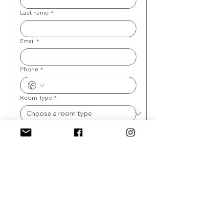
Last name
*
Email
*
Phone
*
Room Type
*
Number of guests
When is the event?
*