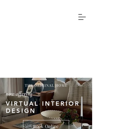
now offering
VIRTUAL INTERIOR
DESIGN
Book Online