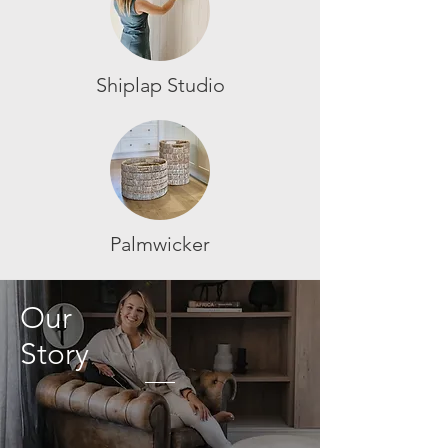
Shiplap Studio
Palmwicker
Our
Story