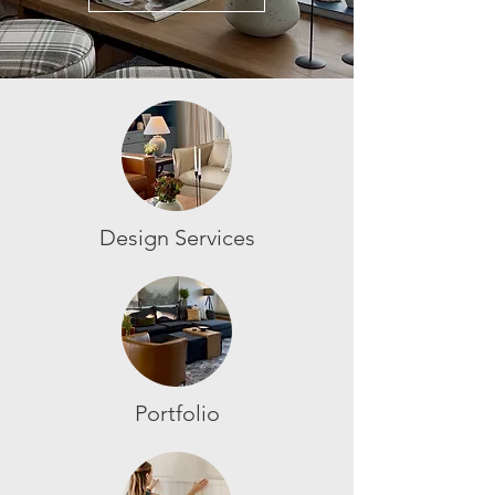
Design Services
Portfolio