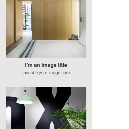
I’m an image title
Describe your image here.