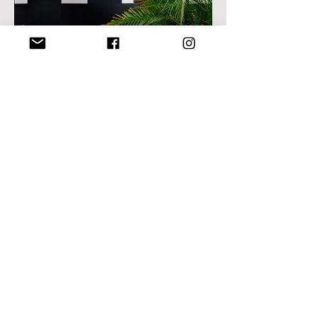
I’m an image title
Describe your image here.