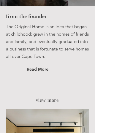
from the founder
The Original Home is an idea that began
at childhood; grew in the homes of friends
and family, and eventually graduated into
a business that is fortunate to serve homes
all over Cape Town.
Read More
view more